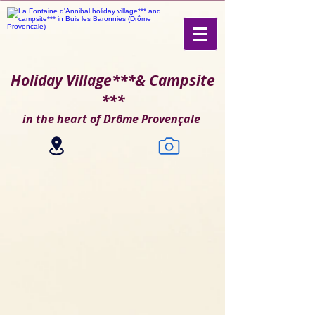
Holiday Village***
& Campsite
***
in the heart of Drôme Provençale