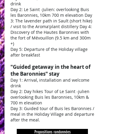
drink
Day 2: Le Saint -Julien: overlooking Buis
les Baronnies, 10km 700 m elevation Day
3: The lavender path in Sault (short hike)
/ visit to the Aroma'plant distillery Day 4:
Discovery of the Hautes Baronnies with
the fort of Mévouillon (9.5 km and 300m
+)
Day 5: Departure of the Holiday village
after breakfast
"Guided getaway in the heart of
the Baronnies" stay
Day 1: Arrival, installation and welcome
drink
Day 2: Day hikes Tour of Le Saint -julien
overlooking Buis les Baronnies, 10km &
700 m elevation
Day 3: Guided tour of Buis les Baronnies /
meal in the Holiday Village and departure
after the meal.
Propositions randonnées