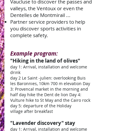
Vaucluse to discover the passes and
valleys, the Ventoux or even the
Dentelles de Montmirail ...
Partner service providers to help
you discover sports activities in
complete safety.
Example program:
"Hiking in the land of olives"
day 1: Arrival, installation and welcome
drink
day 2 Le Saint -julien: overlooking Buis
les Baronnies, 10km 700 m elevation Day
3: Provencal market in the morning and
half day hike the Dent de lion Day 4:
Vulture hike to St May and the Cairo rock
day 5: departure of the Holiday
village after breakfast
"Lavender discovery" stay
day 1: Arrival, installation and welcome