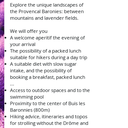
Explore the unique landscapes of
the Provencal Baronies: between
mountains and lavender fields.
We will offer you
A welcome aperitif the evening of
your arrival
The possibility of a packed lunch
suitable for hikers during a day trip
A suitable diet with slow sugar
intake, and the possibility of
booking a breakfast, packed lunch
...
Access to outdoor spaces and to the
swimming pool
Proximity to the center of Buis les
Baronnies (800m)
Hiking advice, itineraries and topos
for strolling without the Drôme and