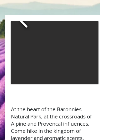
At the heart of the Baronnies
Natural Park, at the crossroads of
Alpine and Provencal influences,
Come hike in the kingdom of
lavender and aromatic scents.