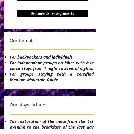
Demande de renseignements
Our formulas
For backpackers and individuals
For independent groups on hikes with à la
carte stays from 1 night to several nights,
For groups staying with a certified
Medium Mountain Guide
Our stays include
The restoration of the meal from the 1st
evening to the breakfast of the last day
(except 3 nights / 2 days)