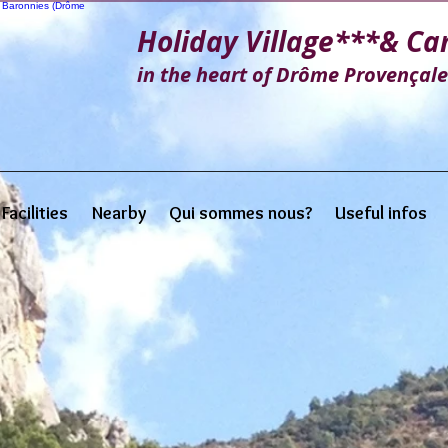
Holiday Village***
& Ca
in the heart of Drôme Provençal
Facilities
Nearby
Qui sommes nous?
Useful infos