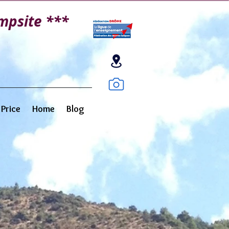
mpsite ***
e
Price
Home
Blog