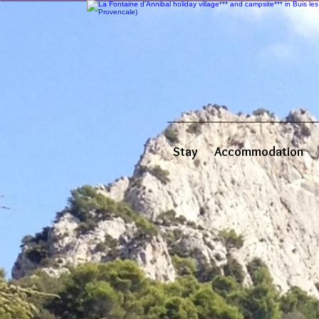
Stay
Accommodation