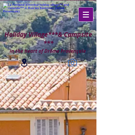
Holiday Village***
& Campsite
***
in the heart of Drôme Provençale