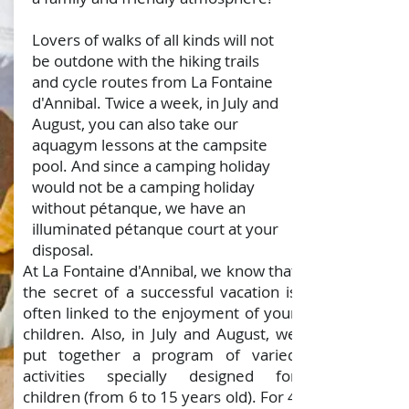
Lovers of walks of all kinds will not
be outdone with the hiking trails
and cycle routes from La Fontaine
d'Annibal. Twice a week, in July and
August, you can also take our
aquagym lessons at the campsite
pool. And since a camping holiday
would not be a camping holiday
without pétanque, we have an
illuminated pétanque court at your
disposal.
At La Fontaine d'Annibal, we know that
the secret of a successful vacation is
often linked to the enjoyment of your
children. Also, in July and August, we
put together a program of varied
activities specially designed for
children (from 6 to 15 years old). For 4