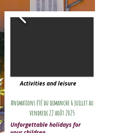
Activities and leisure
Animations été du dimanche 6 juillet au
vendredi 22 août 2025
Unforgettable holidays for
your children