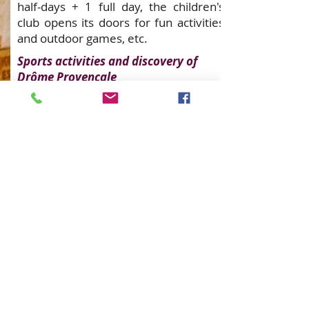
half-days + 1 full day, the children's
club opens its doors for fun activities
and outdoor games, etc.
Sports activities and discovery of
Drôme Provençale
Come and discover the campsite's
infrastructure: children's play area,
table tennis... Everything is designed
to ensure that you have fun in a
friendly, family atmosphere!
Lovers of walks of all kinds will not be
left out with the hiking trails and cycle
routes departing from La Fontaine
d'Annibal. Once a week, in July and
August, you can also take our
aquagym classes at the campsite
swimming pool. And since a camping
holiday wouldn't be a camping holiday