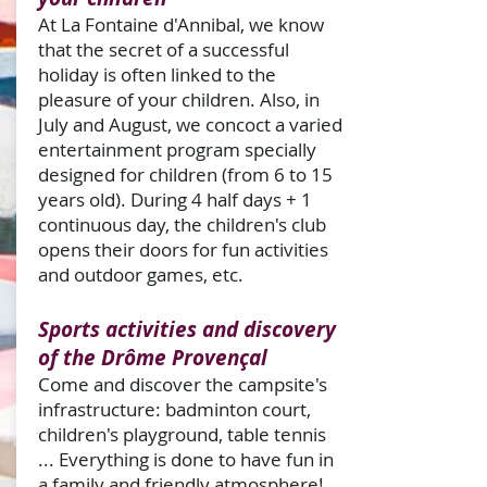
At La Fontaine d'Annibal, we know
that the secret of a successful
holiday is often linked to the
pleasure of your children. Also, in
July and August, we concoct a varied
entertainment program specially
designed for children (from 6 to 15
years old). During 4 half days + 1
continuous day, the children's club
opens their doors for fun activities
and outdoor games, etc.
Sports activities and discovery
of the Drôme Provençal
Come and discover the campsite's
infrastructure: badminton court,
children's playground, table tennis
... Everything is done to have fun in
a family and friendly atmosphere!