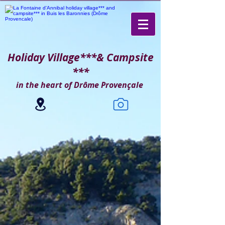
Holiday Village***
& Campsite
***
in the heart of Drôme Provençale