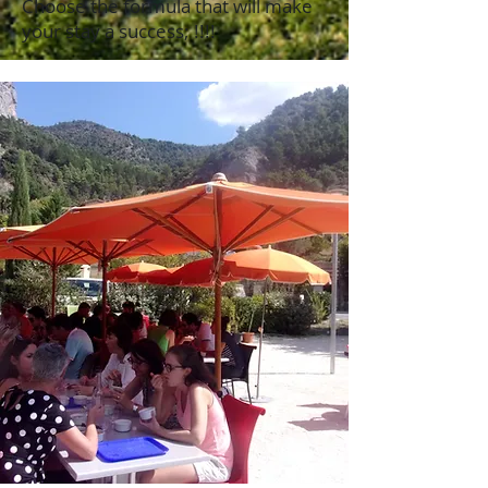
Choose the formula that will make
your stay a success; !!!!