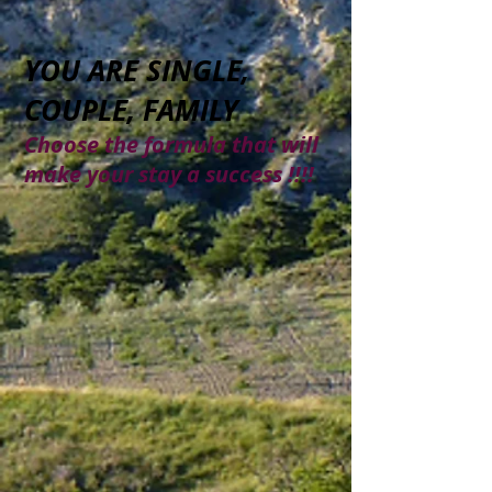
YOU ARE SINGLE,
COUPLE, FAMILY
Choose the formula that will
make your stay a success !!!!