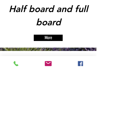
Half board and full
board
More