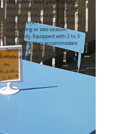
relaxation with your family!
Well insulated with heating, the
mobile homes will be suitable for
your summer holidays as well as
your spring or late-season
weekends. Equipped with 2 to 3
bedrooms, they accommodate
families of up to 6 people.
Relaxation will be there!