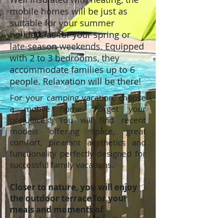
mobile homes will be just as
suitable for your summer
holidays as for your spring or
late-season weekends. Equipped
with 2 to 3 bedrooms, they
accommodate families up to 6
people. Relaxation will be there!
For your camping vacation, choose
a mobile home. Forget your
prejudices! You will find recent
models offering space, great
comfort, pleasant aesthetics and
functionality perfectly designed for
successful family vacations.
Closer to nature, you will enjoy
the outdoor terrace for your
meals and moments of