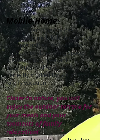
Mobile-Home
For your camping holiday,
choose the mobile home. Forget
your prejudices! You will find
recent models offering space,
great comfort, pleasant
aesthetics and functionality
perfectly studied for a successful
family vacation.
Closer to nature, you will
enjoy the outdoor terrace for
your meals and your
moments of family
relaxation!
Well insulated with heating, the