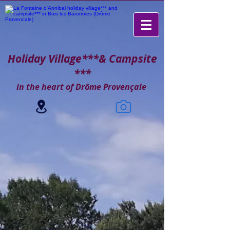
Holiday Village***
& Campsite
***
in the heart of Drôme Provençale