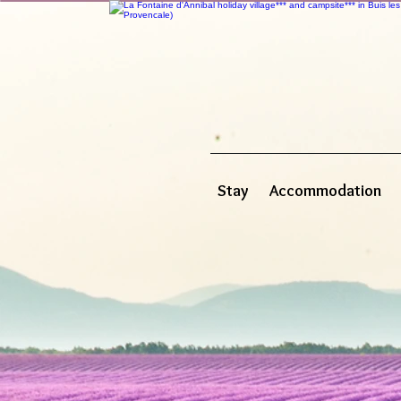
Stay
Accommodation