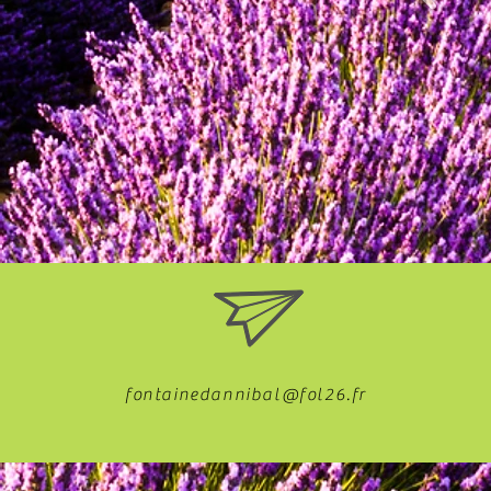
fontainedannibal@fol26.fr