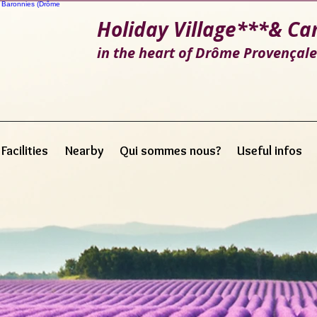
Holiday Village***
& Ca
in the heart of Drôme Provençal
Facilities
Nearby
Qui sommes nous?
Useful infos