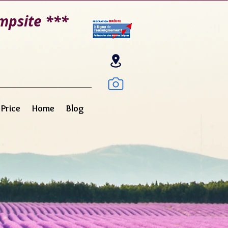
mpsite ***
e
Price
Home
Blog