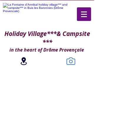
Holiday Village***
& Campsite
***
in the heart of Drôme Provençale