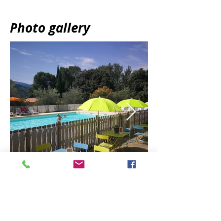
Photo gallery