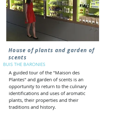
House of plants and garden of
scents
BUIS THE BARONIES
A guided tour of the "Maison des
Plantes" and garden of scents is an
opportunity to return to the culinary
identifications and uses of aromatic
plants, their properties and their
traditions and history.