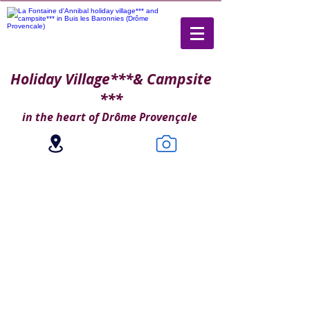
Holiday Village***
& Campsite
***
in the heart of Drôme Provençale