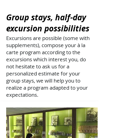
Group stays, half-day
excursion possibilities
Excursions are possible (some with
supplements), compose your à la
carte program according to the
excursions which interest you, do
not hesitate to ask us for a
personalized estimate for your
group stays, we will help you to
realize a program adapted to your
expectations.