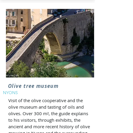
Olive tree museum
NYONS
Visit of the olive cooperative and the
olive museum and tasting of oils and
olives. Over 300 m², the guide explains
to his visitors, through exhibits, the
ancient and more recent history of olive