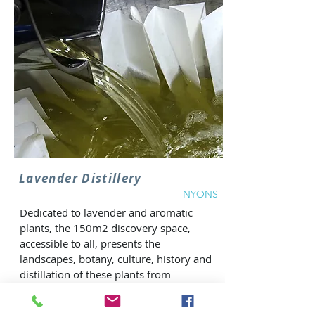
Lavender Distillery
NYONS
Dedicated to lavender and aromatic
plants, the 150m2 discovery space,
accessible to all, presents the
landscapes, botany, culture, history and
distillation of these plants from
Provence. From the plant to the
essential oil, all the secrets of lavender