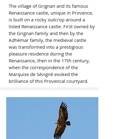
The village of Grignan and its famous
Renaissance castle, unique in Provence,
is built on a rocky outcrop around a
listed Renaissance castle. First owned by
the Grignan family and then by the
Adhémar family, the medieval castle
was transformed into a prestigious
pleasure residence during the
Renaissance, then in the 17th century,
when the correspondence of the
Marquise de Sévigné evoked the
brilliance of this Provencal courtyard.