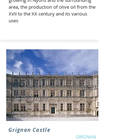
growing in Nyons and the surrounding
area, the production of olive oil from the
XVII to the XX century and its various
uses
Grignan Castle
GRIGNAN