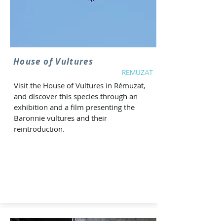
House of Vultures
REMUZAT
Visit the House of Vultures in Rémuzat,
and discover this species through an
exhibition and a film presenting the
Baronnie vultures and their
reintroduction.