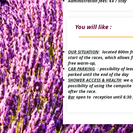
Administration fees: €4 / stay
You will like :
OUR SITUATION
: located 800m f
start of the races, which allows f
free warm-up,
CAR PARKING
: possibility of lea
parked until the end of the day
SHOWER ACCESS & HEALTH
: we o
possibility of using the campsite 
after the race.
Bar
open to reception until 6:30