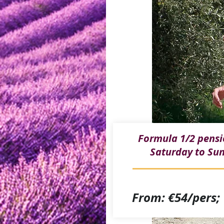
Formula 1/2 pens
Saturday to Su
From: €54/pers;