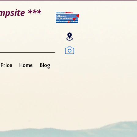
mpsite ***
e
Price
Home
Blog