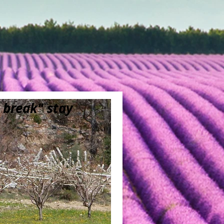
 break" stay