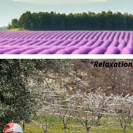
"Relaxation