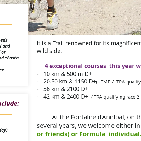
 beds
It is a Trail renowned for its magnifice
l and
wild side.
 or
nd “Pasta
4 exceptional courses this year w
ce
- 10 km & 500 m D+
- 20.50 km & 1150 D+
(UTMB / ITRA qualify
- 36 km & 2100 D+
- 42 km & 2400 D+
(ITRA qualifying race 2
nclude:
At the Fontaine d’Annibal, on t
several years, we welcome either in
day)
or friends) or Formula individual