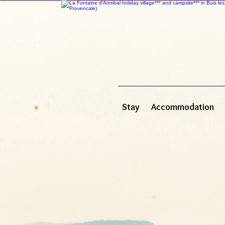
Stay
Accommodation