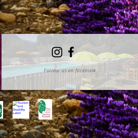
Follow us on facebook