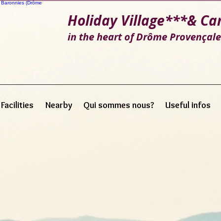
Holiday Village***
& Ca
in the heart of Drôme Provençal
Facilities
Nearby
Qui sommes nous?
Useful infos