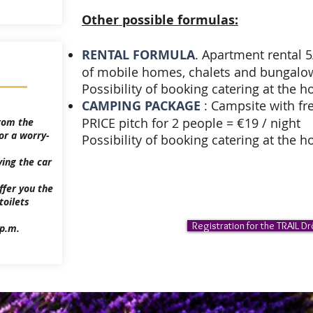
Other possible formulas:
RENTAL FORMULA
. Apartment rental 
of mobile homes, chalets and bungalows
Possibility of booking catering at the h
CAMPING PACKAGE
: Campsite with fre
PRICE pitch for 2 people = €19 / night
rom the
or a worry-
Possibility of booking catering at the ho
ving the car
ffer you the
toilets
Registration for the TRAIL D
 p.m.