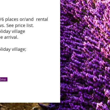
5/6 places or/and rental
. See price list.
oliday village
e arrival.
liday village;
rôme