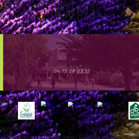
Contact
04 75 28 03 12
e LA FONTAINE D'ANNIBAL
- FOL 26 All rights reserved. |
Legal Notice
|
Privacy Policy