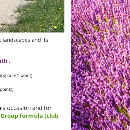
nt landscapes and its
ith
:
ing race 1 point)
 points)
his occasion and for
Group formula (club
.