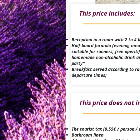
This price includes:
​Reception in a room with 2 to 4
Half-board formula (evening mea
suitable for runners; free aperitif
homemade non-alcoholic drink a
party”
Breakfast served according to ra
departure times;
This price does not i
The tourist tax (0.55€ / person / 
Bathroom linen