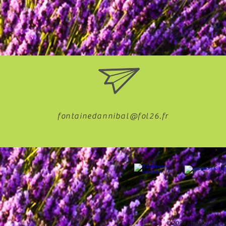
fontainedannibal@fol26.fr
© 2018 /
Holiday Villag