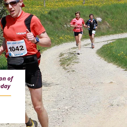
ion of
nday