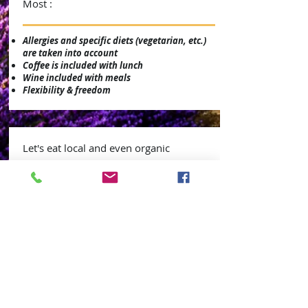
Most :
Allergies and specific diets (vegetarian, etc.)
are taken into account
Coffee is included with lunch
Wine included with meals
Flexibility & freedom
Let's eat local and even organic
We have developed regular relationships with
local producers and organic suppliers.
Some examples: our herbs from Provence,
organic bread, cheeses goats, organic
cereals, organic and local lentils / chickpeas.
Our catering options