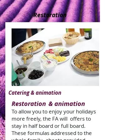
Restoration
Catering & animation
Restoration
& animation
To allow you to enjoy your holidays
more freely, the FA will
offers to
stay in half board or full board.
These formulas addressed to the