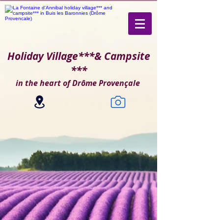
Holiday Village***
& Campsite
***
in the heart of Drôme Provençale