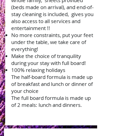
whole family,
sheets provided
(beds made on arrival), and end-of-
stay cleaning is included,
gives you
also access to all services and
entertainment !!
No more constraints, put your feet
under the table, we take care of
everything!
Make the choice of tranquility
during your stay with full board!
100% relaxing holidays
The half-board formula is made up
of breakfast and lunch or dinner of
your choice
The full board formula is made up
of 2 meals: lunch and dinners.